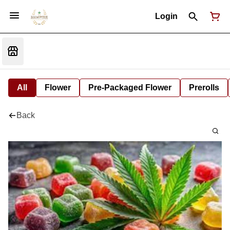
Login
All
Flower
Pre-Packaged Flower
Prerolls
Back