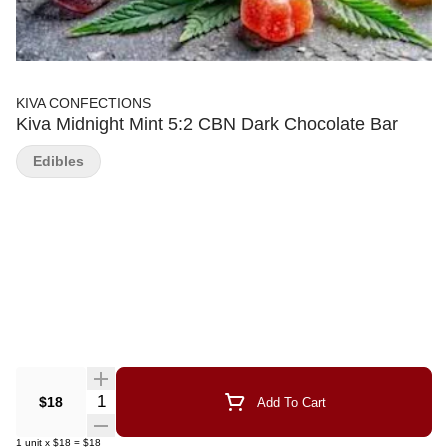
KIVA CONFECTIONS
Kiva Midnight Mint 5:2 CBN Dark Chocolate Bar
Edibles
Quantity Selector
$18
Add To Cart
1
unit
x
$18
=
$18