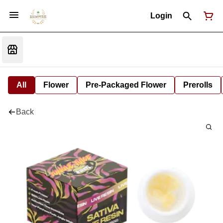
Login
All
Flower
Pre-Packaged Flower
Prerolls
Back