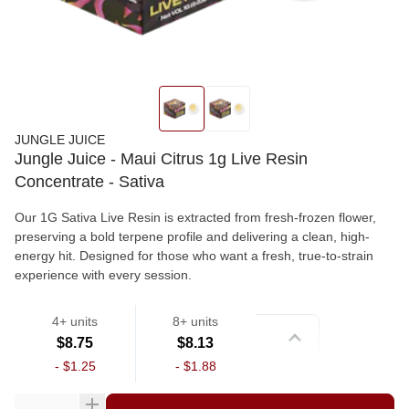
JUNGLE JUICE
Jungle Juice - Maui Citrus 1g Live Resin
Concentrate - Sativa
Our 1G Sativa Live Resin is extracted from fresh-frozen flower,
preserving a bold terpene profile and delivering a clean, high-
energy hit. Designed for those who want a fresh, true-to-strain
experience with every session.
4+ units
8+ units
Strain
$8.75
$8.13
-
$1.25
-
$1.88
Wax