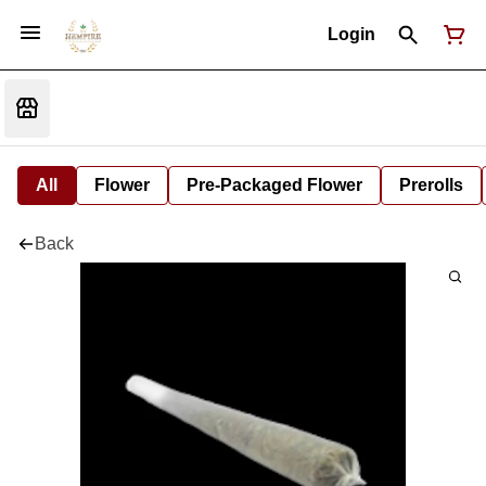
Login
All
Flower
Pre-Packaged Flower
Prerolls
Back