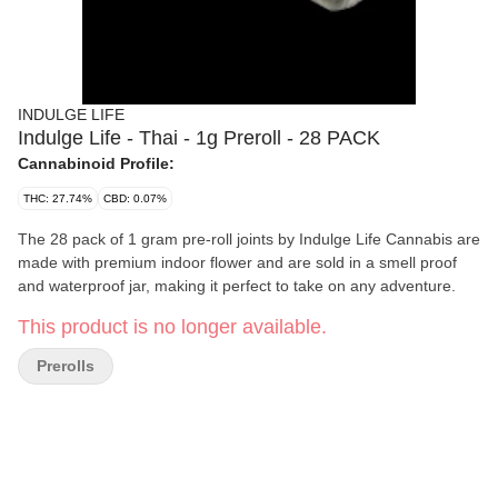
INDULGE LIFE
Indulge Life - Thai - 1g Preroll - 28 PACK
Cannabinoid Profile:
THC: 27.74%
CBD: 0.07%
The 28 pack of 1 gram pre-roll joints by Indulge Life Cannabis are
made with premium indoor flower and are sold in a smell proof
and waterproof jar, making it perfect to take on any adventure.
This product is no longer available.
Prerolls