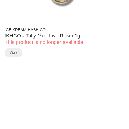
ICE KREAM HASH CO.
IKHCO - Tally Mon Live Rosin 1g
This product is no longer available.
Wax