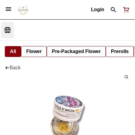
Login
All
Flower
Pre-Packaged Flower
Prerolls
Back