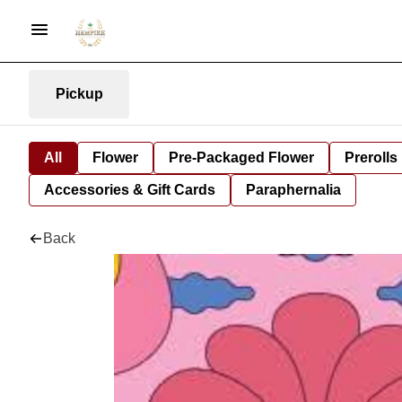
Pickup
All
Flower
Pre-Packaged Flower
Prerolls
Accessories & Gift Cards
Paraphernalia
Back