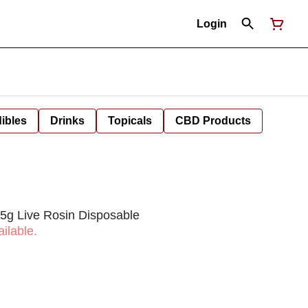
Login
ibles
Drinks
Topicals
CBD Products
.5g Live Rosin Disposable
ilable.