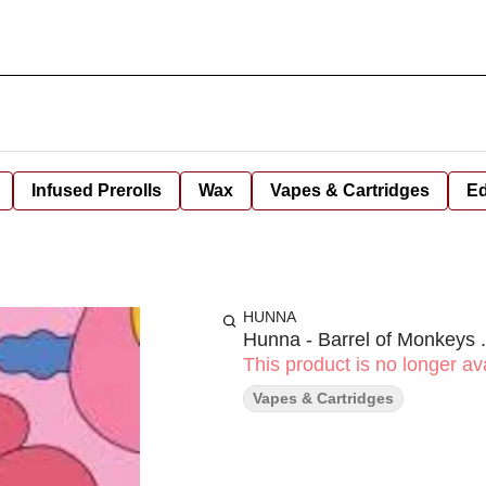
Infused Prerolls
Wax
Vapes & Cartridges
Ed
HUNNA
Hunna - Barrel of Monkeys 
This product is no longer ava
Vapes & Cartridges