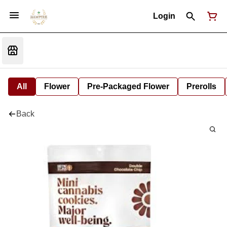
Login
All
Flower
Pre-Packaged Flower
Prerolls
Back