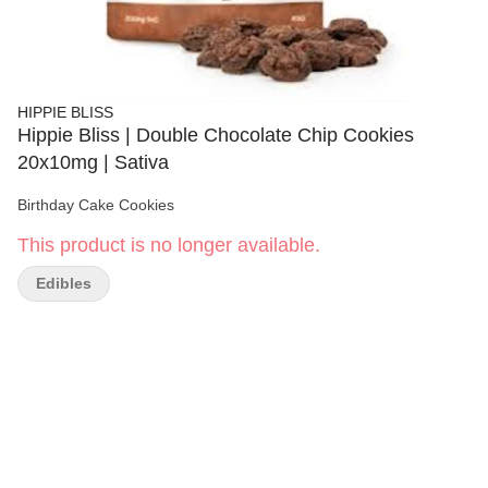
HIPPIE BLISS
Hippie Bliss | Double Chocolate Chip Cookies
20x10mg | Sativa
Birthday Cake Cookies
This product is no longer available.
Edibles