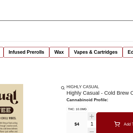
Infused Prerolls
Wax
Vapes & Cartridges
Ed
HIGHLY CASUAL
Highly Casual - Cold Brew
Cannabinoid Profile:
THC: 10.0MG
Quantity Selector
$4
Add T