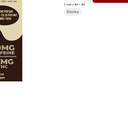
1
unit
x
$4
=
$4
Drinks