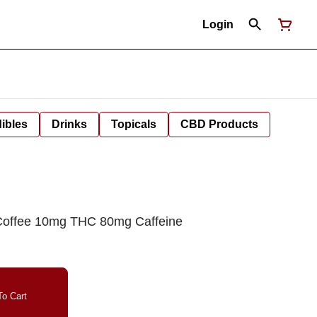
Login
ibles
Drinks
Topicals
CBD Products
 Coffee 10mg THC 80mg Caffeine
o Cart