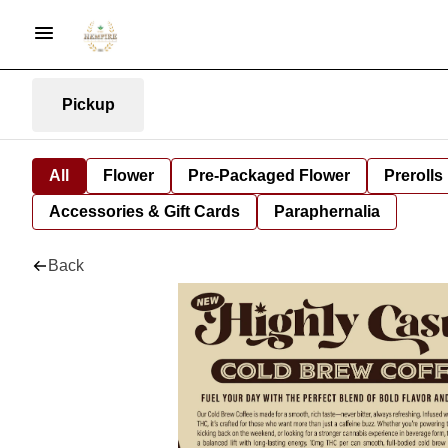
Pickup
All
Flower
Pre-Packaged Flower
Prerolls
Accessories & Gift Cards
Paraphernalia
Back