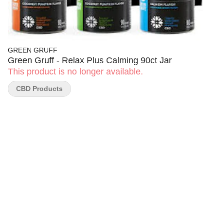
GREEN GRUFF
Green Gruff - Relax Plus Calming 90ct Jar
This product is no longer available.
CBD Products