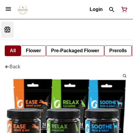
Login
All
Flower
Pre-Packaged Flower
Prerolls
Back