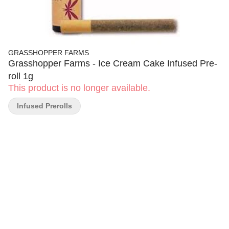
GRASSHOPPER FARMS
Grasshopper Farms - Ice Cream Cake Infused Pre-
roll 1g
This product is no longer available.
Infused Prerolls