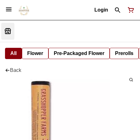
Login
All
Flower
Pre-Packaged Flower
Prerolls
Back