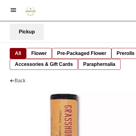
Pickup
All
Flower
Pre-Packaged Flower
Prerolls
Accessories & Gift Cards
Paraphernalia
Back