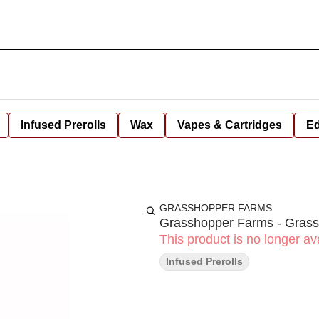
Infused Prerolls
Wax
Vapes & Cartridges
Ed
GRASSHOPPER FARMS
Grasshopper Farms - Grassh
This product is no longer ava
Infused Prerolls