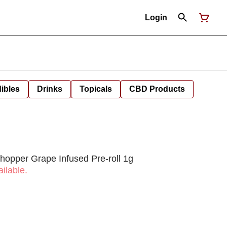
Login
ibles
Drinks
Topicals
CBD Products
opper Grape Infused Pre-roll 1g
ilable.