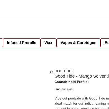
Infused Prerolls
Wax
Vapes & Cartridges
Ed
GOOD TIDE
Good Tide - Mango Solvent
Cannabinoid Profile:
THC: 200.0MG
Vibe out poolside with Good Tide mango gummies. Naturally rich i
ideal match for our indica-leaning 
present in our solventless hash ros