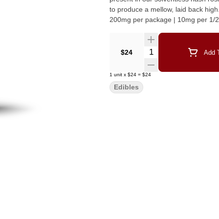
to produce a mellow, laid back high. Unwind and drift into a tropical state of mind. 20mg per gum
200mg per package | 10mg per 1/
Quantity Selector
$24
Add T
1
unit
x
$24
=
$24
Edibles