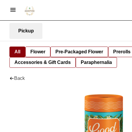
Pickup
All
Flower
Pre-Packaged Flower
Prerolls
Accessories & Gift Cards
Paraphernalia
Back