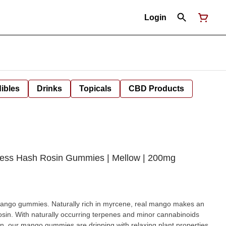
Login
ibles
Drinks
Topicals
CBD Products
less Hash Rosin Gummies | Mellow | 200mg
n myrcene, real mango makes an
rosin. With naturally occurring terpenes and minor cannabinoids
in, our mango gummies are dripping with relaxing plant properties