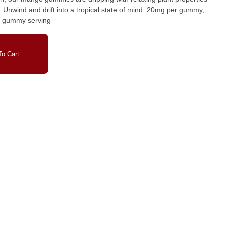
my,
2 gummy serving
o Cart