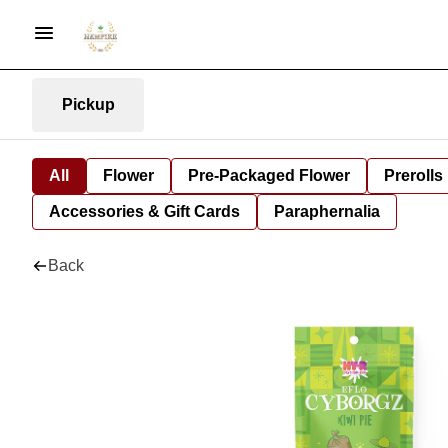
Pickup
All
Flower
Pre-Packaged Flower
Prerolls
Accessories & Gift Cards
Paraphernalia
Back