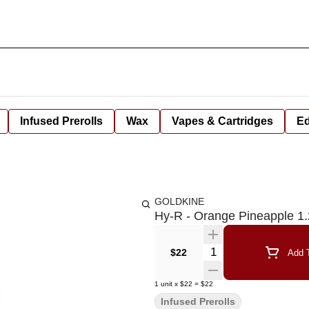
Infused Prerolls
Wax
Vapes & Cartridges
Ed
GOLDKINE
Hy-R - Orange Pineapple 1
Quantity Selector
$22
Add T
1
unit
x
$22
=
$22
Infused Prerolls