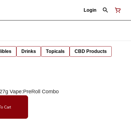
Login
ibles
Drinks
Topicals
CBD Products
.27g Vape:PreRoll Combo
o Cart