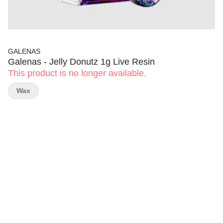
GALENAS
Galenas - Jelly Donutz 1g Live Resin
This product is no longer available.
Wax