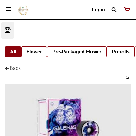
Login
All
Flower
Pre-Packaged Flower
Prerolls
Back