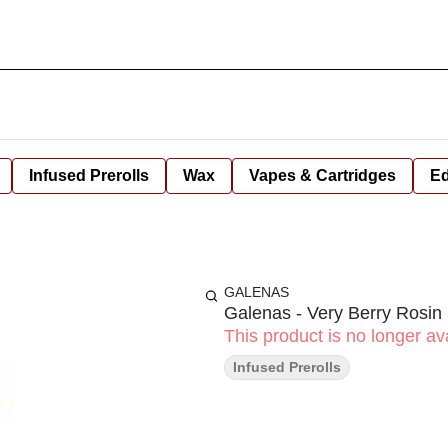
Infused Prerolls
Wax
Vapes & Cartridges
Ed
GALENAS
Galenas - Very Berry Rosin 
This product is no longer ava
Infused Prerolls