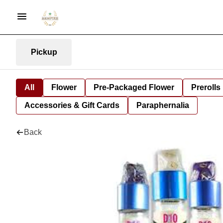
Pickup
All
Flower
Pre-Packaged Flower
Prerolls
Accessories & Gift Cards
Paraphernalia
Back