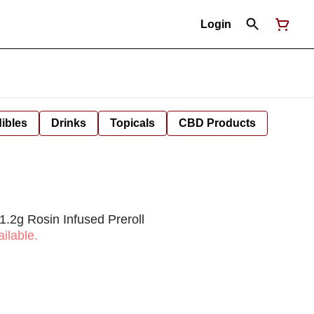
Login
ibles
Drinks
Topicals
CBD Products
1.2g Rosin Infused Preroll
ilable.