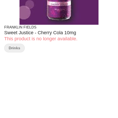
FRANKLIN FIELDS
Sweet Justice - Cherry Cola 10mg
This product is no longer available.
Drinks