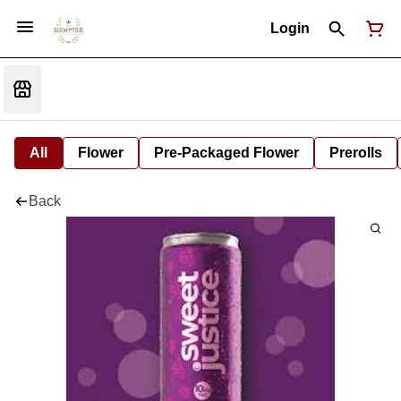
Login
All
Flower
Pre-Packaged Flower
Prerolls
Back