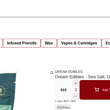
Infused Prerolls
Wax
Vapes & Cartridges
Ed
DREAM EDIBLES
Dream Edibles - Sea Salt,
Quantity Selector
$15
Add T
1
unit
x
$15
=
$15
Edibles