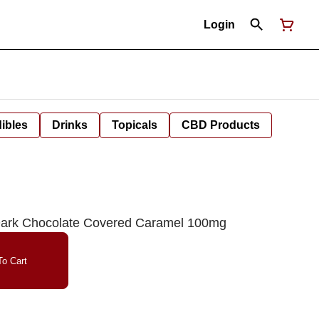
Login
ibles
Drinks
Topicals
CBD Products
 Dark Chocolate Covered Caramel 100mg
o Cart