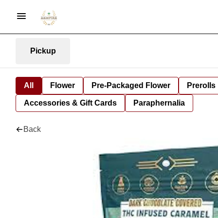
Pickup
All
Flower
Pre-Packaged Flower
Prerolls
Accessories & Gift Cards
Paraphernalia
Back