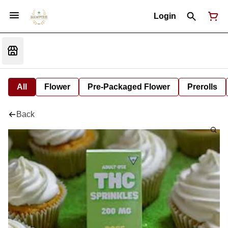
Login
All
Flower
Pre-Packaged Flower
Prerolls
Back