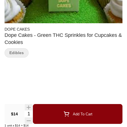
DOPE CAKES
Dope Cakes - Green THC Sprinkles for Cupcakes &
Cookies
Edibles
Quantity Selector
$14
Add To Cart
1
unit
x
$14
=
$14