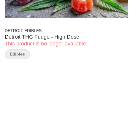
DETROIT EDIBLES
Detroit THC Fudge - High Dose
This product is no longer available.
Edibles