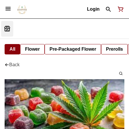
Login
All
Flower
Pre-Packaged Flower
Prerolls
Back