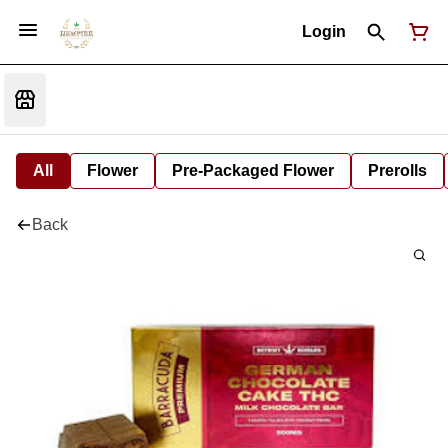
Login
All
Flower
Pre-Packaged Flower
Prerolls
Back