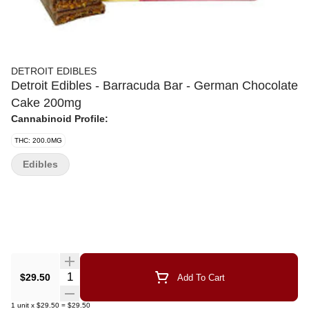
DETROIT EDIBLES
Detroit Edibles - Barracuda Bar - German Chocolate
Cake 200mg
Cannabinoid Profile:
THC: 200.0MG
Edibles
Quantity Selector
$29.50
Add To Cart
1
unit
x
$29.50
=
$29.50