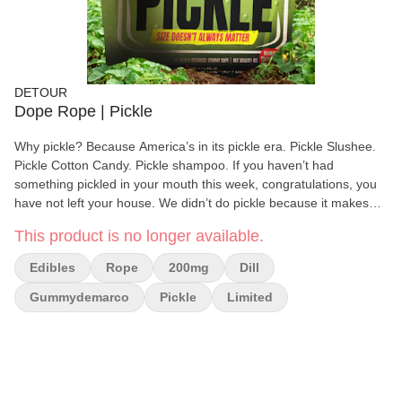
DETOUR
Dope Rope | Pickle
Why pickle? Because America’s in its pickle era. Pickle Slushee.
Pickle Cotton Candy. Pickle shampoo. If you haven’t had
something pickled in your mouth this week, congratulations, you
have not left your house. We didn’t do pickle because it makes
sense. We did it because it doesn’t. This is edible chaos. Flavor
This product is no longer available.
anarchy. Sweet and sour colliding like two uncles who got way too
high at the family reunion. Also… Gummy Demarco lost a bet. So
Edibles
Rope
200mg
Dill
yeah, Dope Rope Pickle Flavor. Tangy. Sweet. Green. A limited-
time experiment in questionable decision-making. Is it good? Yes.
Gummydemarco
Pickle
Limited
Vlasic good.