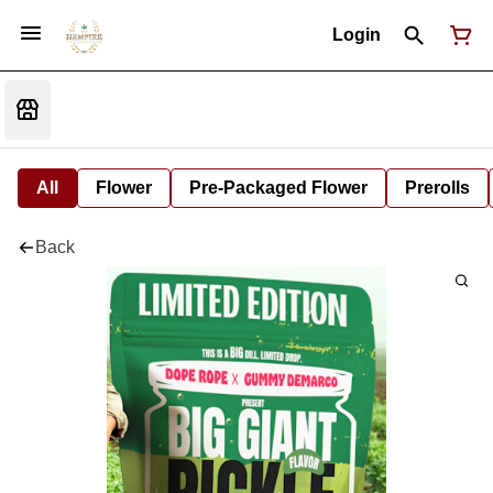
Login
All
Flower
Pre-Packaged Flower
Prerolls
Back