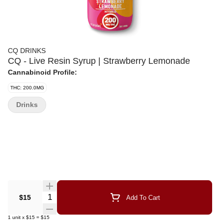
CQ DRINKS
CQ - Live Resin Syrup | Strawberry Lemonade
Cannabinoid Profile:
THC: 200.0MG
Drinks
Quantity Selector
$15
Add To Cart
1
unit
x
$15
=
$15