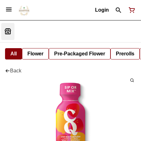
Login
All
Flower
Pre-Packaged Flower
Prerolls
Back