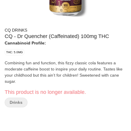
CQ DRINKS
CQ - Dr Quencher (Caffeinated) 100mg THC
Cannabinoid Profile:
THC: 5.0MG
Combining fun and function, this fizzy classic cola features a
moderate caffeine boost to inspire your daily routine. Tastes like
your childhood but this ain’t for children! Sweetened with cane
sugar.
This product is no longer available.
Drinks