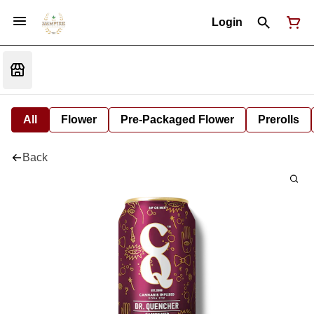
Login
All
Flower
Pre-Packaged Flower
Prerolls
Back