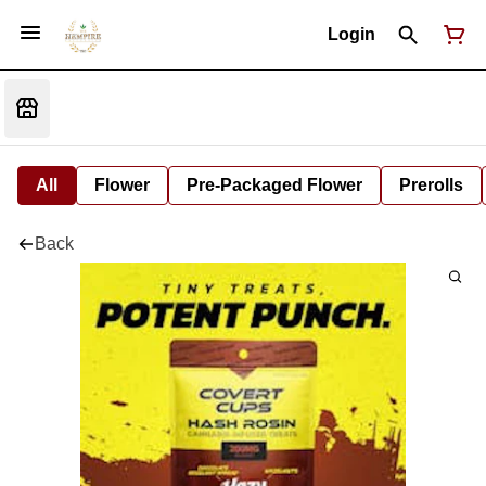
Login
All
Flower
Pre-Packaged Flower
Prerolls
Back