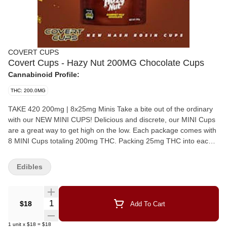
COVERT CUPS
Covert Cups - Hazy Nut 200MG Chocolate Cups
Cannabinoid Profile:
THC: 200.0MG
TAKE 420 200mg | 8x25mg Minis Take a bite out of the ordinary
with our NEW MINI CUPS! Delicious and discrete, our MINI Cups
are a great way to get high on the low. Each package comes with
8 MINI Cups totaling 200mg THC. Packing 25mg THC into each
cup, this tasty treat is the perfect pick-me up, specially packaged
to microdose your experience. Craving something sweet, salty &
Edibles
scrumptious? Take 420 has you covered. Crunchy pretzels,
smooth peanut butter, and rich caramel all wrapped up in our
silky milk chocolate.
Quantity Selector
$18
Add To Cart
1
unit
x
$18
=
$18