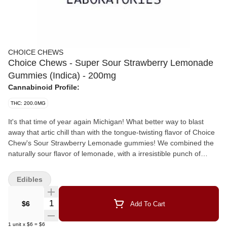
CHOICE CHEWS
Choice Chews - Super Sour Strawberry Lemonade
Gummies (Indica) - 200mg
Cannabinoid Profile:
THC: 200.0MG
It's that time of year again Michigan! What better way to blast
away that artic chill than with the tongue-twisting flavor of Choice
Chew's Sour Strawberry Lemonade gummies! We combined the
naturally sour flavor of lemonade, with a irresistible punch of
strawberries and the soft touch of an indica to create the perfect
winter companion. Made from scratch and infused with premium,
Edibles
high potency distillate it's no wonder that Choice Chews are a
Michigan favorite! Now available in 200mg packs!
Quantity Selector
$6
Add To Cart
1
unit
x
$6
=
$6