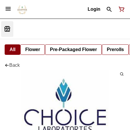
Login
All
Flower
Pre-Packaged Flower
Prerolls
Back