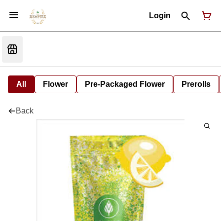
Login
All
Flower
Pre-Packaged Flower
Prerolls
Back