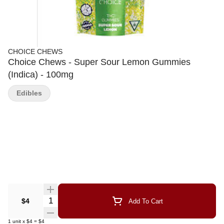
CHOICE CHEWS
Choice Chews - Super Sour Lemon Gummies
(Indica) - 100mg
Edibles
Quantity Selector
$4
Add To Cart
1
unit
x
$4
=
$4