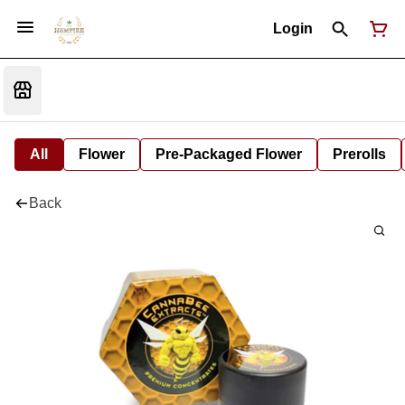
Login
All
Flower
Pre-Packaged Flower
Prerolls
Back