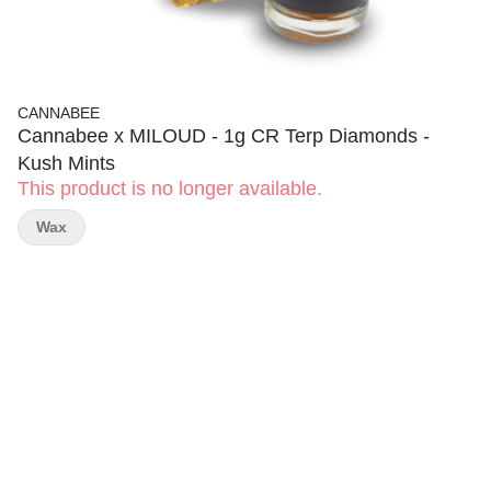
CANNABEE
Cannabee x MILOUD - 1g CR Terp Diamonds -
Kush Mints
This product is no longer available.
Wax