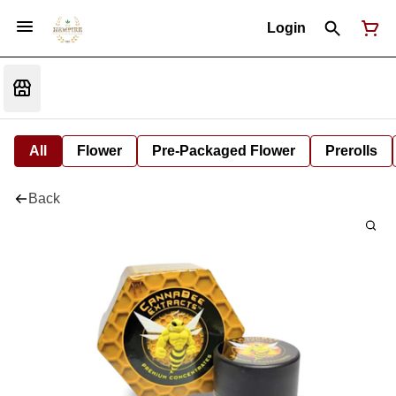
Login
All
Flower
Pre-Packaged Flower
Prerolls
Back