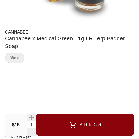
CANNABEE
Cannabee x Medical Green - 1g LR Terp Badder -
Soap
Wax
Quantity Selector
$15
Add To Cart
1
unit
x
$15
=
$15