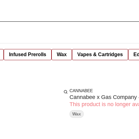
Infused Prerolls
Wax
Vapes & Cartridges
Ed
CANNABEE
Cannabee x Gas Company -
This product is no longer ava
Wax