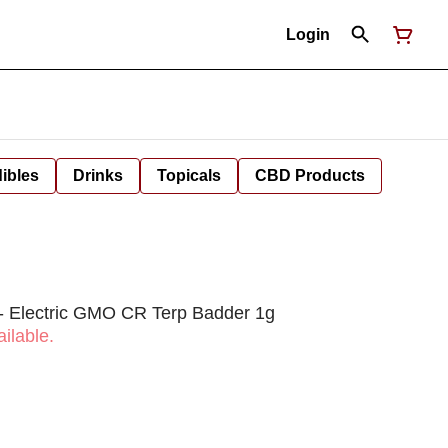
Login
ibles
Drinks
Topicals
CBD Products
 Electric GMO CR Terp Badder 1g
ilable.