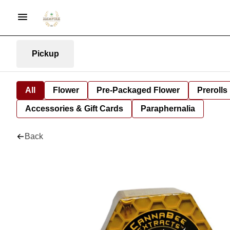
Pickup
All
Flower
Pre-Packaged Flower
Prerolls
Accessories & Gift Cards
Paraphernalia
Back