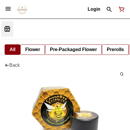
Login
All
Flower
Pre-Packaged Flower
Prerolls
Back