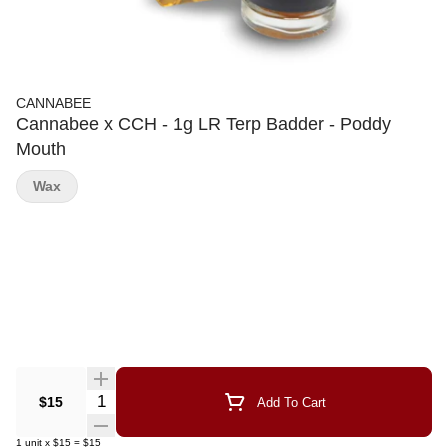
CANNABEE
Cannabee x CCH - 1g LR Terp Badder - Poddy
Mouth
Wax
Quantity Selector
$15
Add To Cart
1
unit
x
$15
=
$15