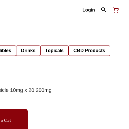
Login
ibles
Drinks
Topicals
CBD Products
icle 10mg x 20 200mg
o Cart