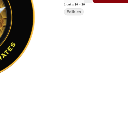
1
unit
x
$6
=
$6
Edibles