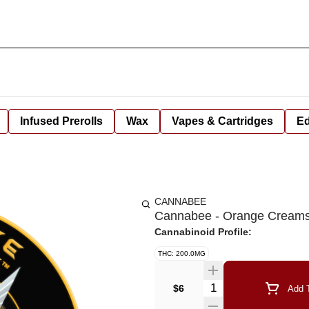
Infused Prerolls
Wax
Vapes & Cartridges
Ed
CANNABEE
Cannabee - Orange Creams
Cannabinoid Profile:
THC: 200.0MG
Quantity Selector
$6
Add T