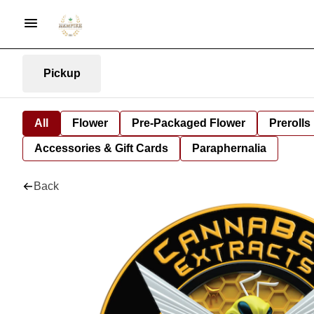
Pickup
All
Flower
Pre-Packaged Flower
Prerolls
Accessories & Gift Cards
Paraphernalia
Back