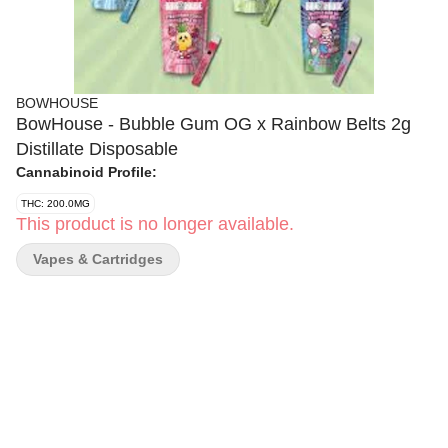
BOWHOUSE
BowHouse - Bubble Gum OG x Rainbow Belts 2g
Distillate Disposable
Cannabinoid Profile:
THC: 200.0MG
This product is no longer available.
Vapes & Cartridges