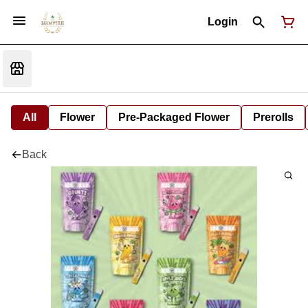
Login
All
Flower
Pre-Packaged Flower
Prerolls
Back