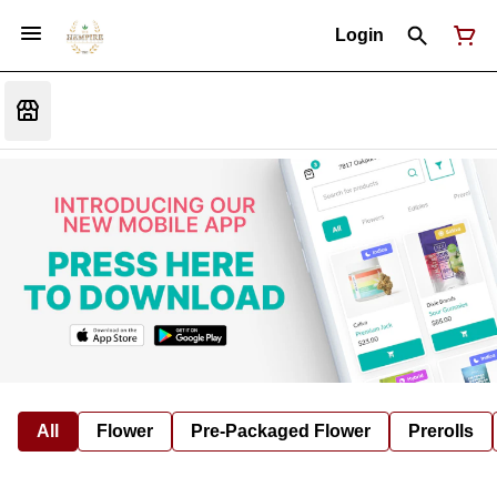
Login
All
Flower
Pre-Packaged Flower
Prerolls