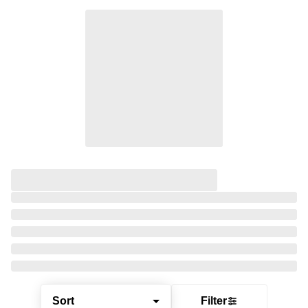
Sort
Filter