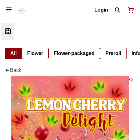
Login
All
Flower
Flower-packaged
Preroll
Inf
Back