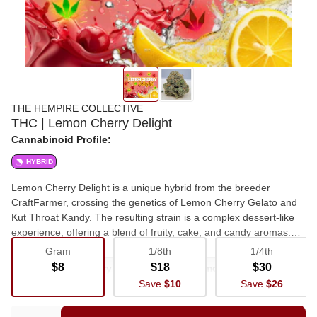
THE HEMPIRE COLLECTIVE
THC | Lemon Cherry Delight
Cannabinoid Profile:
HYBRID
Lemon Cherry Delight is a unique hybrid from the breeder
CraftFarmer, crossing the genetics of Lemon Cherry Gelato and
Kut Throat Kandy. The resulting strain is a complex dessert-like
experience, offering a blend of fruity, cake, and candy aromas.
Appearance The buds of this strain are visually striking, featuring
Gram
1/8th
1/4th
a dense structure and a vibrant mix of colors inherited from its
$8
$18
$30
Flower
Cherry
Hybrid
Lemon
parent strains. Visually, it showcases a range of deep forest
Save
$10
Save
$26
greens accented with hues of purple and amber, all covered in a
Newstrain
Freshdrop
frosty layer of amber-tinted trichomes. Scent and flavor profile