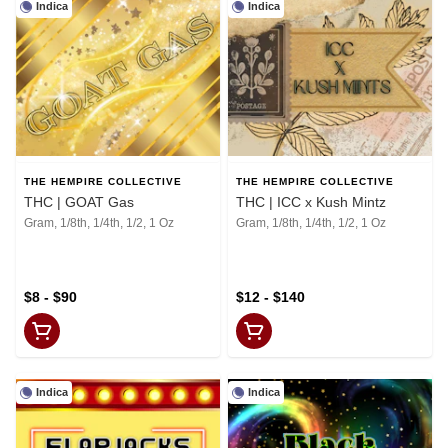
Indica
Indica
THE HEMPIRE COLLECTIVE
THE HEMPIRE COLLECTIVE
THC | GOAT Gas
THC | ICC x Kush Mintz
Gram, 1/8th, 1/4th, 1/2, 1 Oz
Gram, 1/8th, 1/4th, 1/2, 1 Oz
$8 - $90
$12 - $140
Indica
Indica