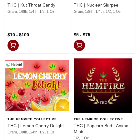
THC | Kut Throat Candy
THC | Nuclear Slurpee
Gram, 1/8th, 1/4th, 1/2, 1 Oz
Gram, 1/8th, 1/4th, 1/2, 1 Oz
$10 - $100
$5 - $75
Hybrid
THE HEMPIRE COLLECTIVE
THE HEMPIRE COLLECTIVE
THC | Lemon Cherry Delight
THC | Popcorn Bud | Animal
Mints
Gram, 1/8th, 1/4th, 1/2, 1 Oz
1/2, 1 Oz