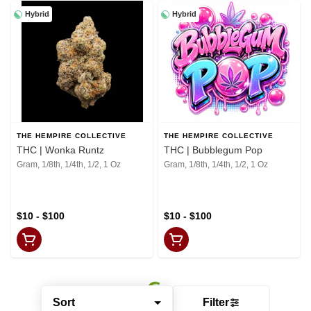
Hybrid
Hybrid
THE HEMPIRE COLLECTIVE
THE HEMPIRE COLLECTIVE
THC | Wonka Runtz
THC | Bubblegum Pop
Gram, 1/8th, 1/4th, 1/2, 1 Oz
Gram, 1/8th, 1/4th, 1/2, 1 Oz
$10 - $100
$10 - $100
Sort
Filter