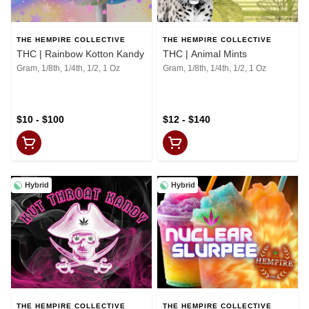
THE HEMPIRE COLLECTIVE
THE HEMPIRE COLLECTIVE
THC | Rainbow Kotton Kandy
THC | Animal Mints
Gram, 1/8th, 1/4th, 1/2, 1 Oz
Gram, 1/8th, 1/4th, 1/2, 1 Oz
$10 - $100
$12 - $140
Hybrid
Hybrid
THE HEMPIRE COLLECTIVE
THE HEMPIRE COLLECTIVE