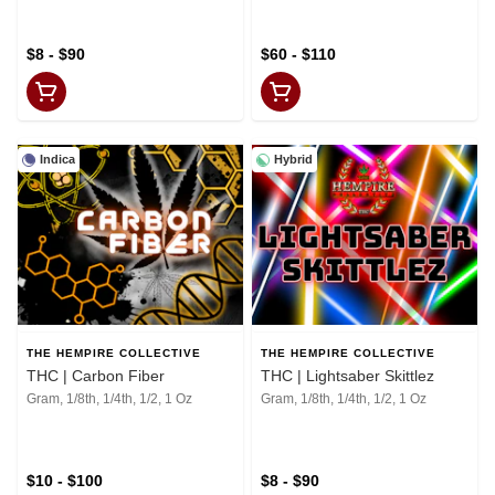
$8 - $90
$60 - $110
Indica
Hybrid
THE HEMPIRE COLLECTIVE
THE HEMPIRE COLLECTIVE
THC | Carbon Fiber
THC | Lightsaber Skittlez
Gram, 1/8th, 1/4th, 1/2, 1 Oz
Gram, 1/8th, 1/4th, 1/2, 1 Oz
$10 - $100
$8 - $90