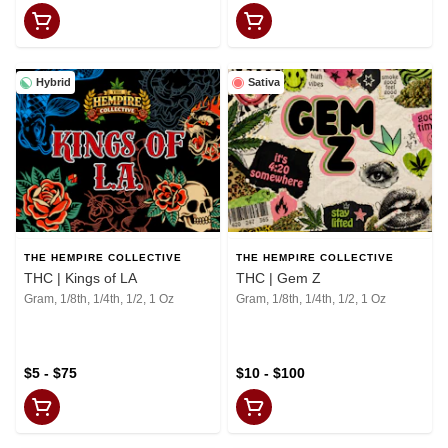
Hybrid
Sativa
THE HEMPIRE COLLECTIVE
THE HEMPIRE COLLECTIVE
THC | Kings of LA
THC | Gem Z
Gram, 1/8th, 1/4th, 1/2, 1 Oz
Gram, 1/8th, 1/4th, 1/2, 1 Oz
$5 - $75
$10 - $100