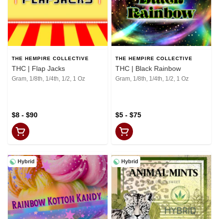
THE HEMPIRE COLLECTIVE
THE HEMPIRE COLLECTIVE
THC | Flap Jacks
THC | Black Rainbow
Gram, 1/8th, 1/4th, 1/2, 1 Oz
Gram, 1/8th, 1/4th, 1/2, 1 Oz
$8 - $90
$5 - $75
Hybrid
Hybrid