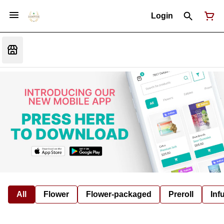
Login
All
Flower
Flower-packaged
Preroll
Inf