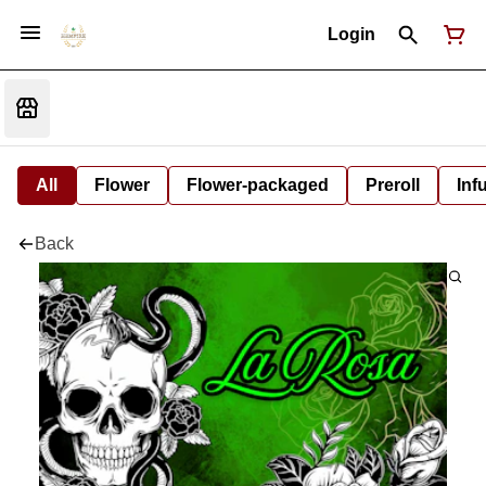
Login
All
Flower
Flower-packaged
Preroll
Inf
Back