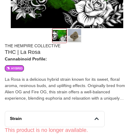
THE HEMPIRE COLLECTIVE
THC | La Rosa
Cannabinoid Profile:
HYBRID
La Rosa is a delicious hybrid strain known for its sweet, floral
aroma, resinous buds, and uplifting effects. Originally bred from
Alien OG and Fire OG, this strain offers a well-balanced
experience, blending euphoria and relaxation with a uniquely
fruity and floral flavor profile.
Strain
This product is no longer available.