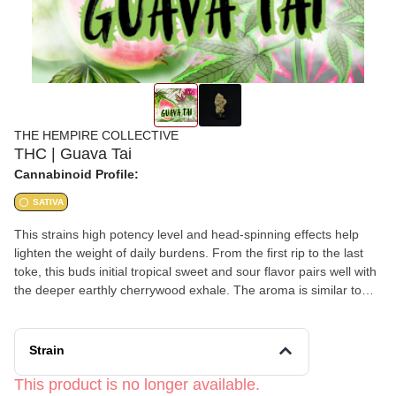
THE HEMPIRE COLLECTIVE
THC | Guava Tai
Cannabinoid Profile:
SATIVA
This strains high potency level and head-spinning effects help
lighten the weight of daily burdens. From the first rip to the last
toke, this buds initial tropical sweet and sour flavor pairs well with
the deeper earthly cherrywood exhale. The aroma is similar to
that of strawberry rhubarb, this well rounded sativa is an
impressive overall smoking experience from flavor through to its
well rounded effects.
Strain
This product is no longer available.