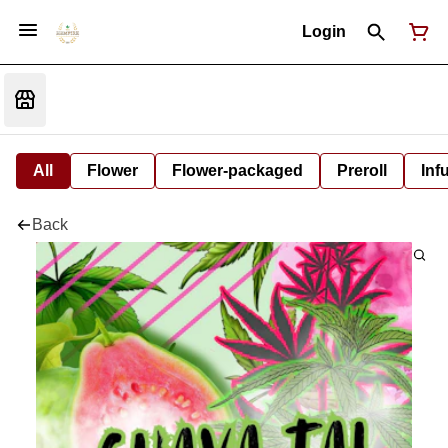
Login
All
Flower
Flower-packaged
Preroll
Inf
Back