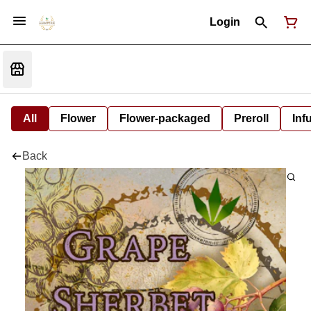
Login
All
Flower
Flower-packaged
Preroll
Inf
Back