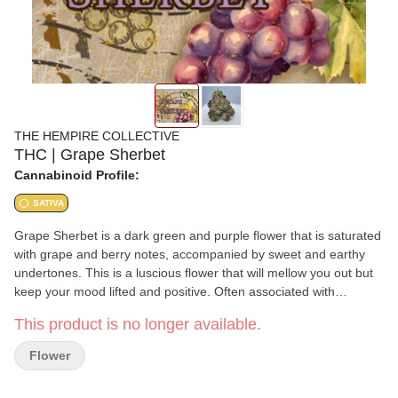
THE HEMPIRE COLLECTIVE
THC | Grape Sherbet
Cannabinoid Profile:
SATIVA
Grape Sherbet is a dark green and purple flower that is saturated
with grape and berry notes, accompanied by sweet and earthy
undertones. This is a luscious flower that will mellow you out but
keep your mood lifted and positive. Often associated with
alleviating symptoms of chronic pain, muscle tension, and
This product is no longer available.
depression this strain is likely to become one of your favorite
Indica Hybrids, Our 2024 average terpene levels test between
Flower
1.47-3.14%, Grape Sherbet is sure to impress you with its potent
blend of Caryophyllene, Limonene, and Linalool. This strain is