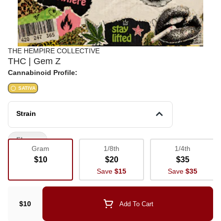
THE HEMPIRE COLLECTIVE
THC | Gem Z
Cannabinoid Profile:
SATIVA
Strain
Flower
Gram
1/8th
1/4th
$10
$20
$35
Save
$15
Save
$35
$10
Add To Cart