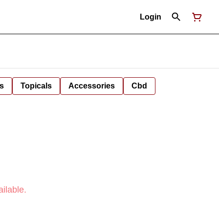
Login
s
Topicals
Accessories
Cbd
ilable.