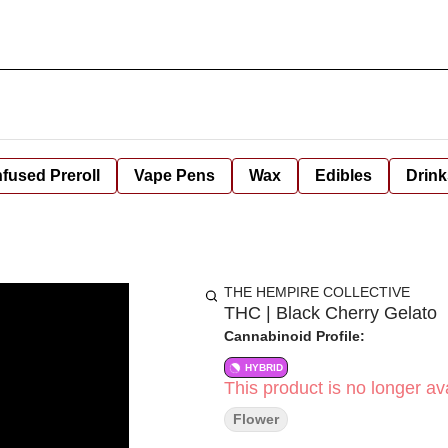
nfused Preroll
Vape Pens
Wax
Edibles
Drink
THE HEMPIRE COLLECTIVE
THC | Black Cherry Gelato
Cannabinoid Profile:
HYBRID
This product is no longer ava
Flower