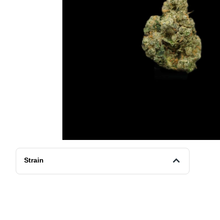
Strain