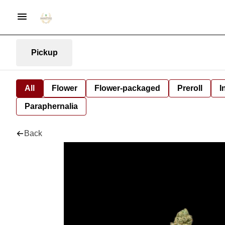
Pickup
All
Flower
Flower-packaged
Preroll
I
Paraphernalia
Back