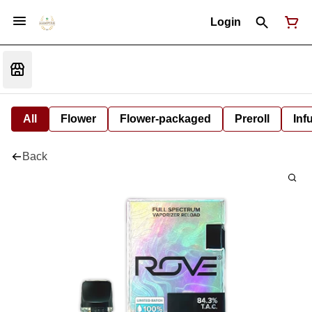
Login
All
Flower
Flower-packaged
Preroll
Inf
Back