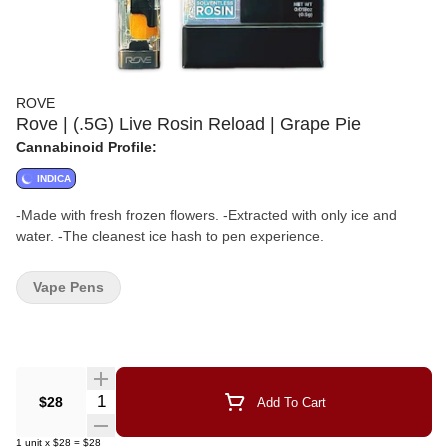
ROVE
Rove | (.5G) Live Rosin Reload | Grape Pie
Cannabinoid Profile:
INDICA
-Made with fresh frozen flowers. -Extracted with only ice and
water. -The cleanest ice hash to pen experience.
Vape Pens
Quantity Selector
$28
Add To Cart
1
unit
x
$28
=
$28