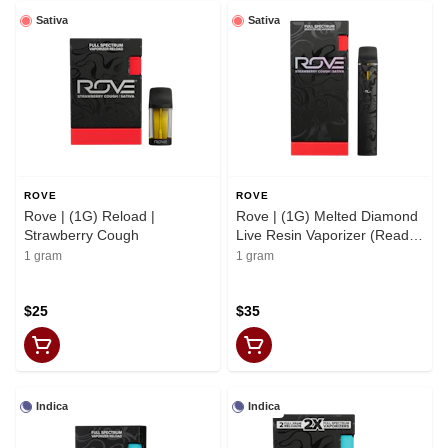
Sativa
Sativa
ROVE
ROVE
Rove | (1G) Reload |
Rove | (1G) Melted Diamond
Strawberry Cough
Live Resin Vaporizer (Ready-
to-Use) | Strawberry Cough
1 gram
1 gram
$25
$35
Indica
Indica