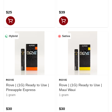
$25
$39
Hybrid
Sativa
ROVE
ROVE
Rove | (1G) Ready to Use |
Rove | (1G) Ready to Use |
Pineapple Express
Maui Waui
1 gram
1 gram
$30
$30