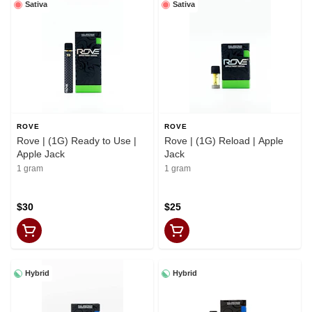
Sativa
Sativa
ROVE
ROVE
Rove | (1G) Ready to Use |
Rove | (1G) Reload | Apple
Apple Jack
Jack
1 gram
1 gram
$30
$25
Hybrid
Hybrid