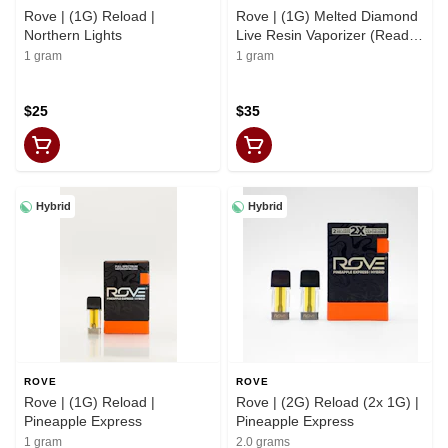
Rove | (1G) Reload |
Rove | (1G) Melted Diamond
Northern Lights
Live Resin Vaporizer (Ready-
to-Use) | Northern Lights
1 gram
1 gram
$25
$35
Hybrid
Hybrid
ROVE
ROVE
Rove | (1G) Reload |
Rove | (2G) Reload (2x 1G) |
Pineapple Express
Pineapple Express
1 gram
2.0 grams