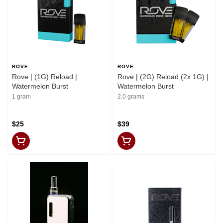
ROVE
ROVE
Rove | (1G) Reload |
Rove | (2G) Reload (2x 1G) |
Watermelon Burst
Watermelon Burst
1 gram
2.0 grams
$25
$39