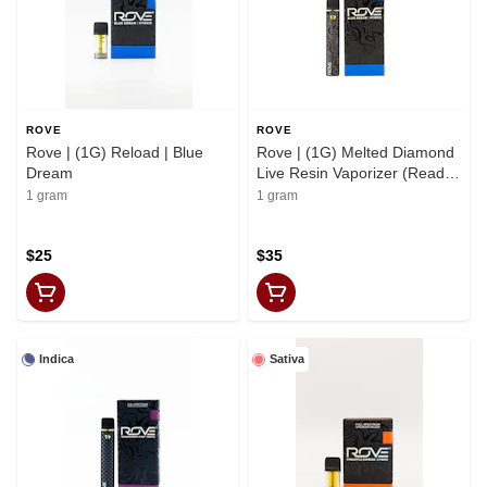
ROVE
ROVE
Rove | (1G) Reload | Blue
Rove | (1G) Melted Diamond
Dream
Live Resin Vaporizer (Ready-
to-Use) | Blue Dream
1 gram
1 gram
$25
$35
Indica
Sativa