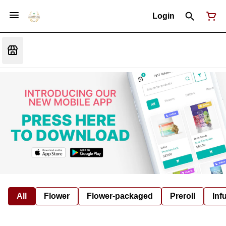
Login
All
Flower
Flower-packaged
Preroll
Inf