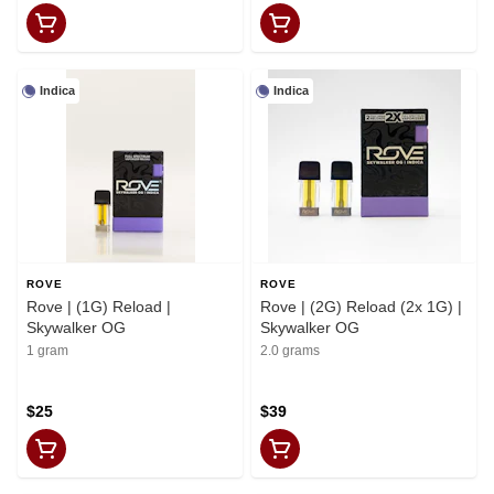
Indica
Indica
ROVE
ROVE
Rove | (1G) Reload |
Rove | (2G) Reload (2x 1G) |
Skywalker OG
Skywalker OG
1 gram
2.0 grams
$25
$39