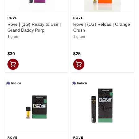
ROVE
ROVE
Rove | (1G) Ready to Use |
Rove | (1G) Reload | Orange
Grand Daddy Purp
Crush
1 gram
1 gram
$30
$25
Indica
Indica
ROVE
ROVE