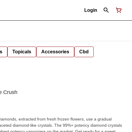
Login
s
Topicals
Accessories
Cbd
e Crush
faceted diamond-like crystals. The 99%+ potency diamond crystals
ency vaporizers on the market. Get ready for a sweet