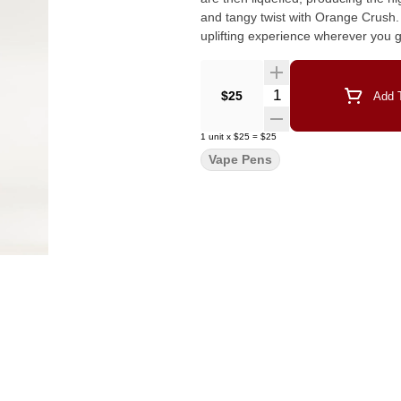
and tangy twist with Orange Crush. 
Quantity Selector
$25
Add T
1
unit
x
$25
=
$25
Vape Pens