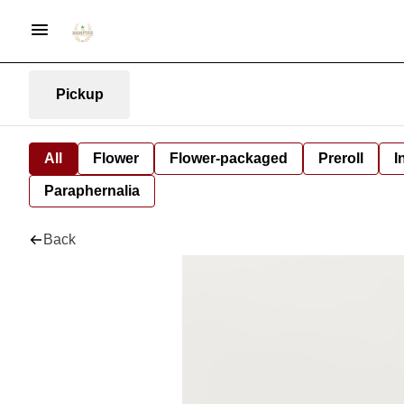
Pickup
All
Flower
Flower-packaged
Preroll
I
Paraphernalia
Back