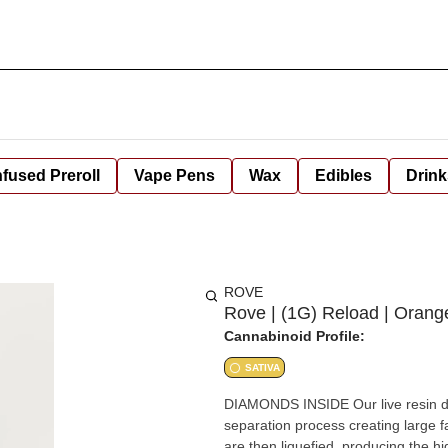
nfused Preroll
Vape Pens
Wax
Edibles
Drink
ROVE
Rove | (1G) Reload | Orang
Cannabinoid Profile:
SATIVA
DIAMONDS INSIDE Our live resin diamonds, extracted from fresh frozen flowers, use a gradual
separation process creating large 
are then liquefied, producing the highest pot