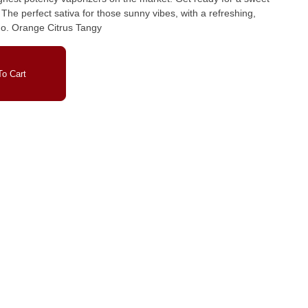
The perfect sativa for those sunny vibes, with a refreshing,
uplifting experience wherever you go. Orange Citrus Tangy
o Cart