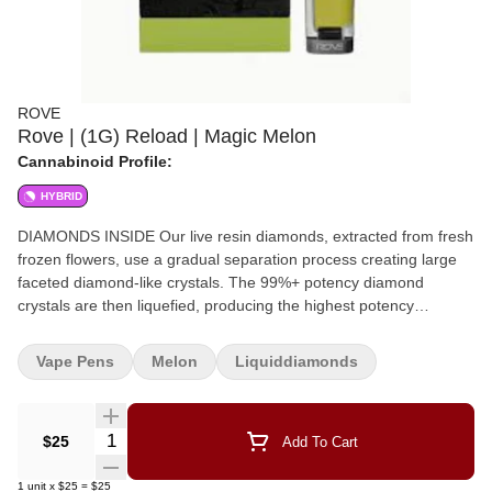
ROVE
Rove | (1G) Reload | Magic Melon
Cannabinoid Profile:
HYBRID
DIAMONDS INSIDE Our live resin diamonds, extracted from fresh
frozen flowers, use a gradual separation process creating large
faceted diamond-like crystals. The 99%+ potency diamond
crystals are then liquefied, producing the highest potency
vaporizers on the market. Magic Melon lives up to its name with a
vibrant flavor profile that’s all melon at first puff. Hints of tropical
Vape Pens
Melon
Liquiddiamonds
fruit and subtle herbal undertones add depth to its lush, candy-
like aroma. Melon Floral Sweet
Quantity Selector
$25
Add To Cart
1
unit
x
$25
=
$25