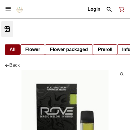
Login
All
Flower
Flower-packaged
Preroll
Inf
Back