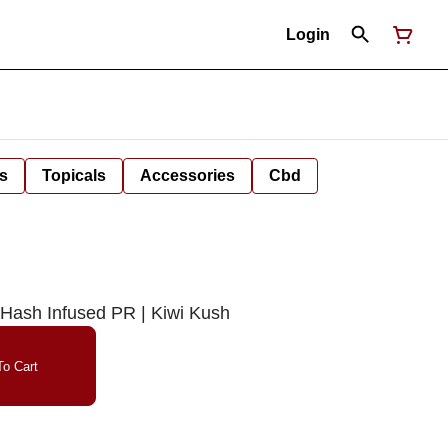
Login
s
Topicals
Accessories
Cbd
Hash Infused PR | Kiwi Kush
o Cart