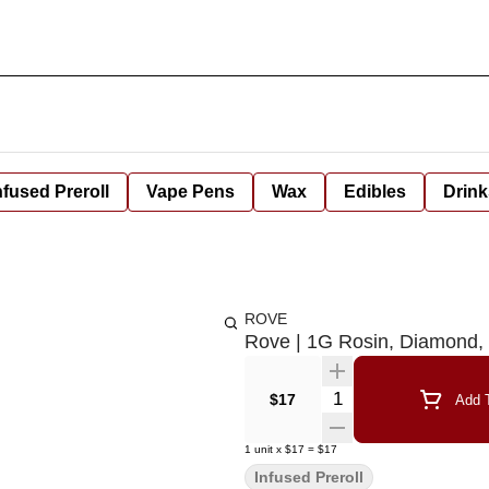
nfused Preroll
Vape Pens
Wax
Edibles
Drink
ROVE
Rove | 1G Rosin, Diamond, 
Quantity Selector
$17
Add T
1
unit
x
$17
=
$17
Infused Preroll