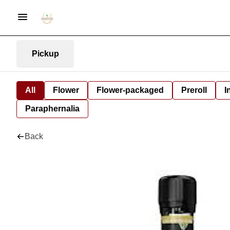
Pickup
All
Flower
Flower-packaged
Preroll
I
Paraphernalia
Back