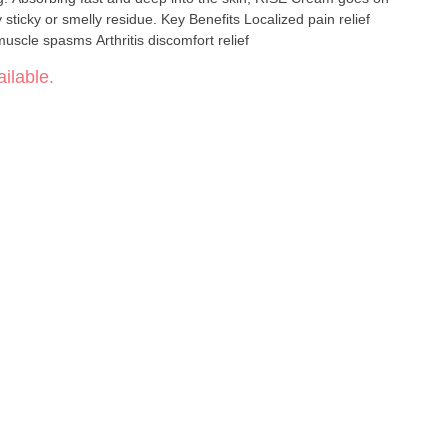
sidue. Key Benefits Localized pain relief
Reduces inflammation Relief from muscle spasms Arthritis discomfort relief
ilable.