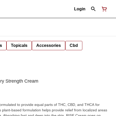
Login
s
Topicals
Accessories
Cbd
ery Strength Cream
ormulated to provide equal parts of THC, CBD, and THCA for
s plant-based formulation helps provide relief from localized areas
ng. Absorbing fast and deep into the skin, RISE Cream goes on