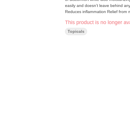
easily and doesn’t leave behind any sticky or smelly re
This product is no longer ava
Topicals