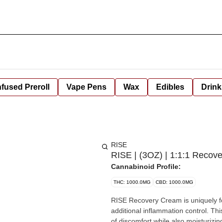
nfused Preroll
Vape Pens
Wax
Edibles
Drink
RISE
RISE | (3OZ) | 1:1:1 Recov
Cannabinoid Profile:
THC: 1000.0MG
CBD: 1000.0MG
RISE Recovery Cream is uniquely f
additional inflammation control. Thi
of discomfort while also moisturizi