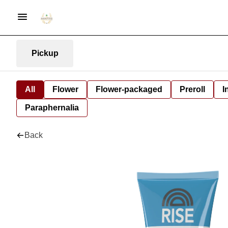
Pickup
All
Flower
Flower-packaged
Preroll
I
Paraphernalia
Back