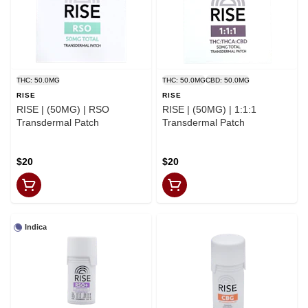
THC: 50.0MG
THC: 50.0MG
CBD: 50.0MG
RISE
RISE
RISE | (50MG) | RSO
RISE | (50MG) | 1:1:1
Transdermal Patch
Transdermal Patch
$20
$20
Indica