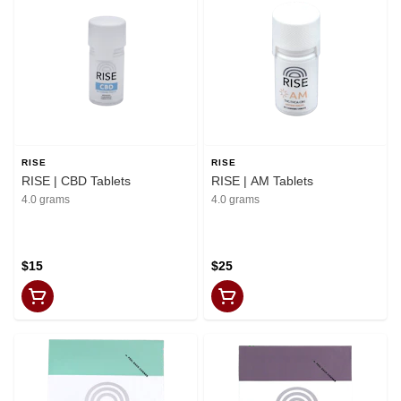
RISE
RISE
RISE | CBD Tablets
RISE | AM Tablets
4.0 grams
4.0 grams
$15
$25