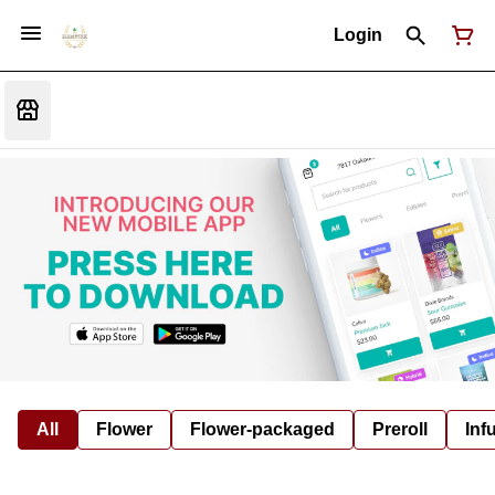
Login
All
Flower
Flower-packaged
Preroll
Inf