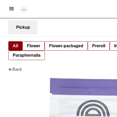
Pickup
All
Flower
Flower-packaged
Preroll
I
Paraphernalia
Back