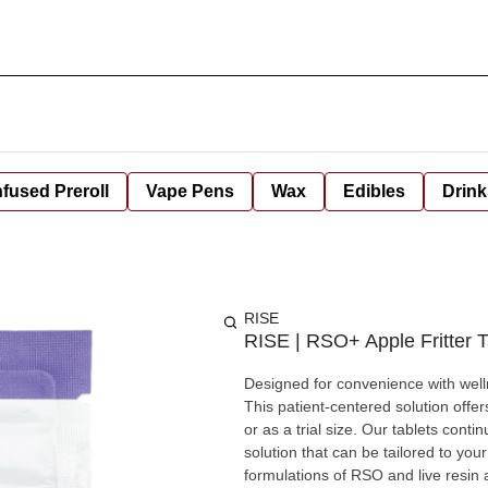
nfused Preroll
Vape Pens
Wax
Edibles
Drink
RISE
RISE | RSO+ Apple Fritter T
Designed for convenience with welln
This patient-centered solution off
or as a trial size. Our tablets cont
solution that can be tailored to yo
formulations of RSO and live resin 