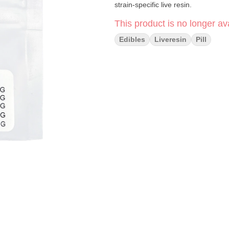
strain-specific live resin.
This product is no longer ava
Edibles
Liveresin
Pill