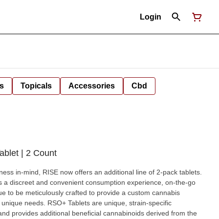
Login
s
Topicals
Accessories
Cbd
ablet | 2 Count
ess in-mind, RISE now offers an additional line of 2-pack tablets.
ers a discreet and convenient consumption experience, on-the-go
inue to be meticulously crafted to provide a custom cannabis
ur unique needs. RSO+ Tablets are unique, strain-specific
and provides additional beneficial cannabinoids derived from the