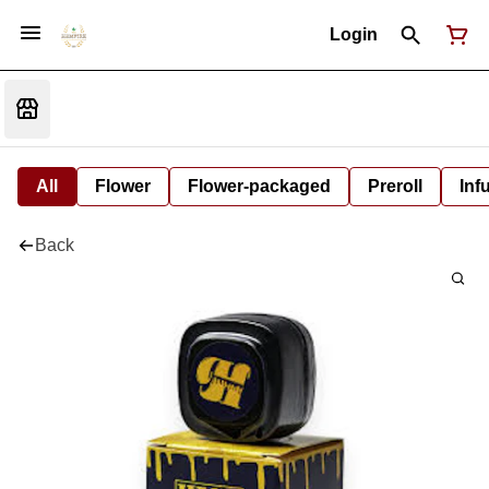
Login
All
Flower
Flower-packaged
Preroll
Inf
Back