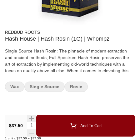
REDBUD ROOTS
Hash House | Hash Rosin (1G) | Whompz
Single Source Hash Rosin: The pinnacle of modern extraction
and ancient methods, Full Spectrum Hash Rosin preserves the
art of extraction by implementing old-world techniques with a
focus on quality above all else. When it comes to elevating this
technique into the constantly evolving cannabis market, we
believe that there is no substitute for passion in the production of
Wax
Single Source
Rosin
this artisan concentrate.
Quantity Selector
$37.50
Add To Cart
1
unit
x
$37.50
=
$37.50