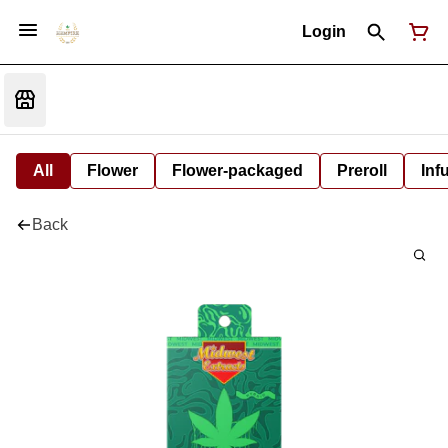
Login
All
Flower
Flower-packaged
Preroll
Inf
Back