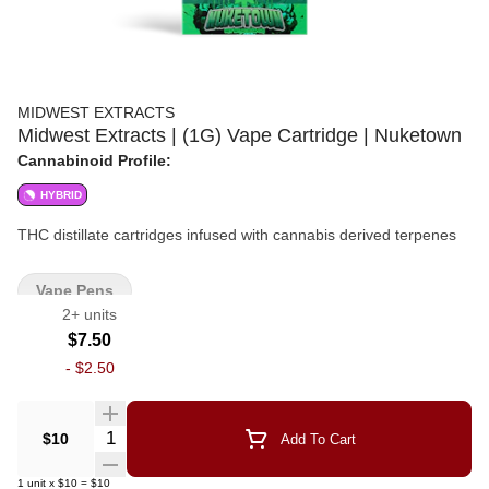
MIDWEST EXTRACTS
Midwest Extracts | (1G) Vape Cartridge | Nuketown
Cannabinoid Profile:
HYBRID
THC distillate cartridges infused with cannabis derived terpenes
Vape Pens
2+ units
$7.50
-
$2.50
Quantity Selector
$10
Add To Cart
1
unit
x
$10
=
$10