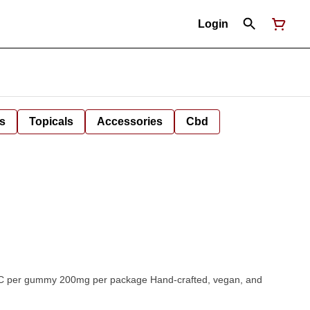
Login
s
Topicals
Accessories
Cbd
Hand-crafted, vegan, and