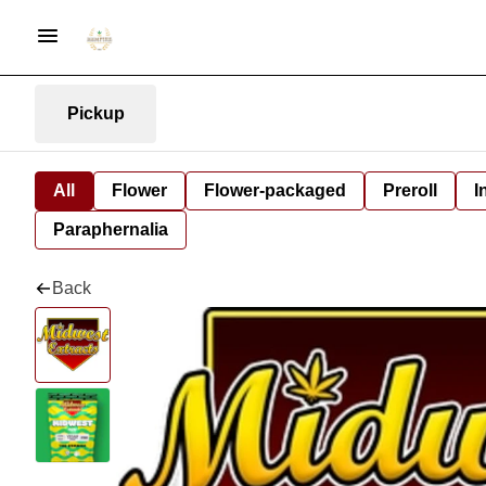
Pickup
All
Flower
Flower-packaged
Preroll
I
Paraphernalia
Back