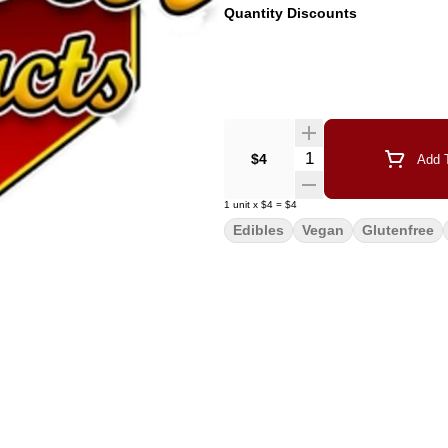
Quantity Discounts
Quantity Selector
$4
Add T
1
unit
x
$4
=
$4
Edibles
Vegan
Glutenfree