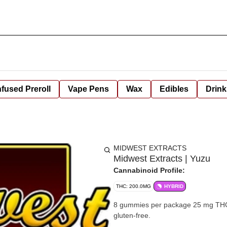
nfused Preroll
Vape Pens
Wax
Edibles
Drink
MIDWEST EXTRACTS
Midwest Extracts | Yuzu
Cannabinoid Profile:
THC: 200.0MG
HYBRID
8 gummies per package 25 mg THC per gummy 200mg per package 
gluten-free.