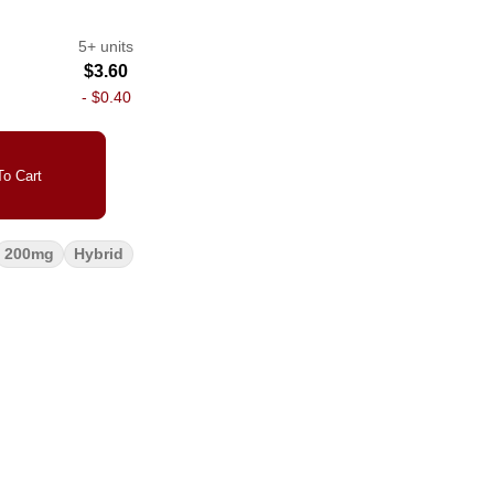
5+ units
$3.60
-
$0.40
o Cart
200mg
Hybrid